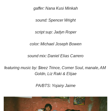
gaffer: Nana Kusi Minkah
sound: Spencer Wright
script sup: Jadyn Roper
color: Michael Joseph Bowen
sound mix: Daniel Elias Carrero
featuring music by: $teez Trince, Corner Soul, manale, AM 
Goldn, Liz Raki & Elijae
PA/BTS: Yojairy Jaime