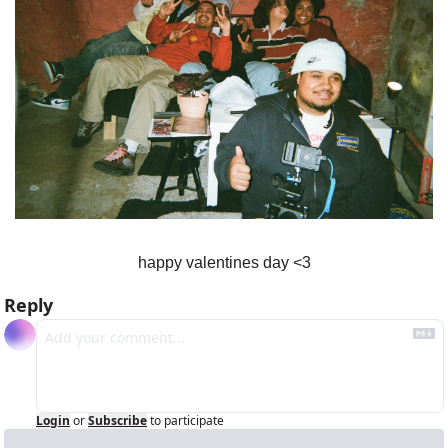
happy valentines day <3
Reply
Login
or
Subscribe
to participate