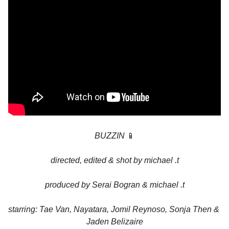
BUZZIN 
📱
directed, edited & shot by michael .t
produced by Serai Bogran & michael .t
starring: Tae Van, Nayatara, Jomil Reynoso, Sonja Then & 
Jaden Belizaire