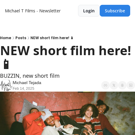
Michael T Films - Newsletter
Login
Subscribe
Home
Posts
NEW short film here! 📱
NEW short film here! 
📱
BUZZIN, new short film
Michael Tejada
Feb 14, 2025