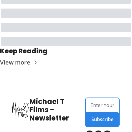
Keep Reading
View more
Michael T 
Films - 
Newsletter
Subscribe